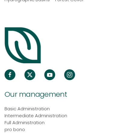
Our management
Basic Administration
Intermediate Administration
Full Administration
pro bono