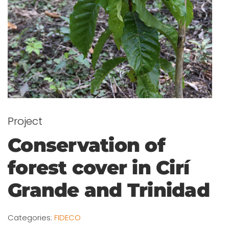
Project
Conservation of
forest cover in Cirí
Grande and Trinidad
Categories:
FIDECO