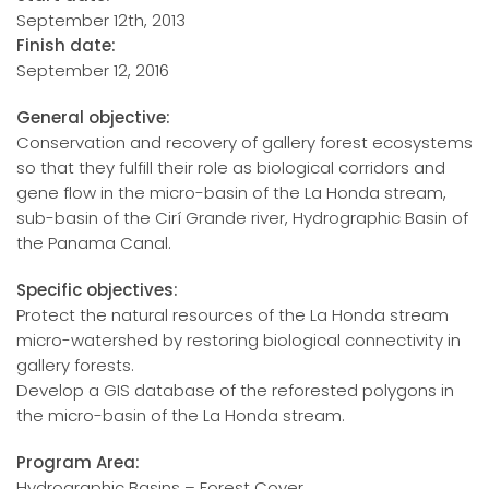
September 12th, 2013
Finish date:
September 12, 2016
General objective:
Conservation and recovery of gallery forest ecosystems
so that they fulfill their role as biological corridors and
gene flow in the micro-basin of the La Honda stream,
sub-basin of the Cirí Grande river, Hydrographic Basin of
the Panama Canal.
Specific objectives:
Protect the natural resources of the La Honda stream
micro-watershed by restoring biological connectivity in
gallery forests.
Develop a GIS database of the reforested polygons in
the micro-basin of the La Honda stream.
Program Area:
Hydrographic Basins – Forest Cover