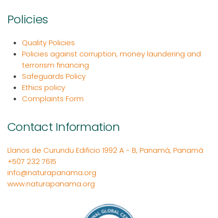
Policies
Quality Policies
Policies against corruption, money laundering and
terrorism financing
Safeguards Policy
Ethics policy
Complaints Form
Contact Information
Llanos de Curundu Edificio 1992 A - B, Panamá, Panamá
+507 232 7615
info@naturapanama.org
www.naturapanama.org