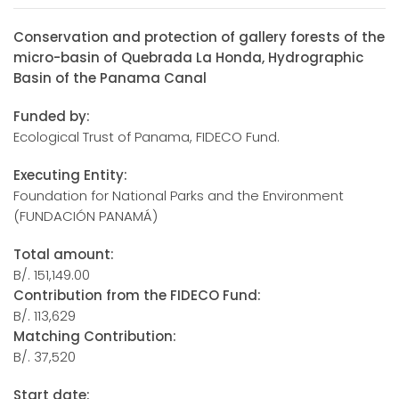
Conservation and protection of gallery forests of the
micro-basin of Quebrada La Honda, Hydrographic
Basin of the Panama Canal
Funded by:
Ecological Trust of Panama, FIDECO Fund.
Executing Entity:
Foundation for National Parks and the Environment
(FUNDACIÓN PANAMÁ)
Total amount:
B/. 151,149.00
Contribution from the FIDECO Fund:
B/. 113,629
Matching Contribution:
B/. 37,520
Start date: