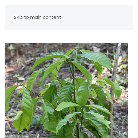
Skip to main content