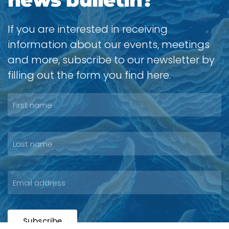
If you are interested in receiving
information about our events, meetings
and more, subscribe to our newsletter by
filling out the form you find here.
Subscribe