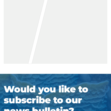
Would you like to
subscribe to our
news bulletin?