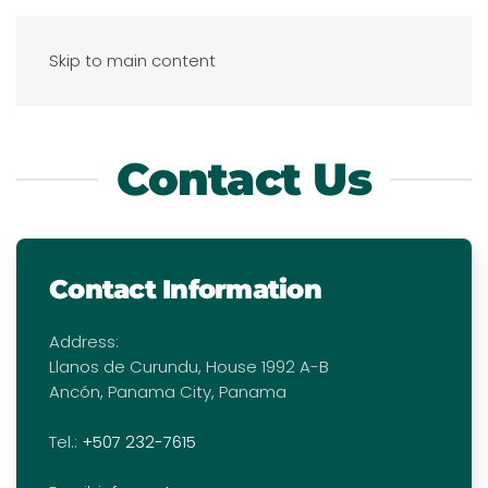
Skip to main content
Contact Us
Contact Information
Address:
Llanos de Curundu, House 1992 A-B
Ancón, Panama City, Panama
Tel.:
+507 232-7615