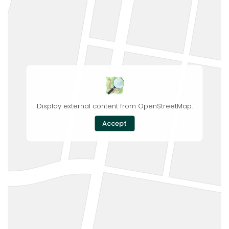
Display external content from OpenStreetMap.
Accept