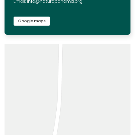
Email:
info@naturapanama.org
Google maps