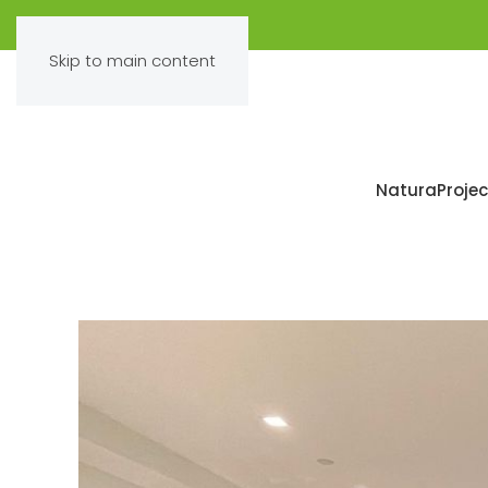
Skip to main content
Natura
Projec