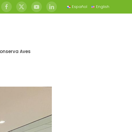
Español
English
onserva Aves