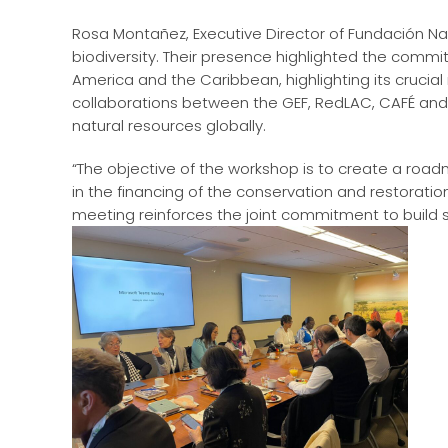
Rosa Montañez, Executive Director of Fundación Nat
biodiversity. Their presence highlighted the commi
America and the Caribbean, highlighting its crucial 
collaborations between the GEF, RedLAC, CAFÉ an
natural resources globally.
“The objective of the workshop is to create a roa
in the financing of the conservation and restoration
meeting reinforces the joint commitment to build su