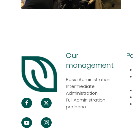
Our
Po
management
Basic Administration
Intermediate
Administration
Full Administration
pro bono