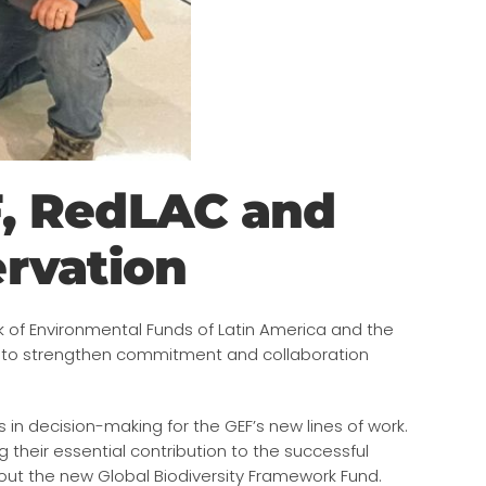
F, RedLAC and
ervation
k of Environmental Funds of Latin America and the
d to strengthen commitment and collaboration
n decision-making for the GEF’s new lines of work.
 their essential contribution to the successful
about the new Global Biodiversity Framework Fund.