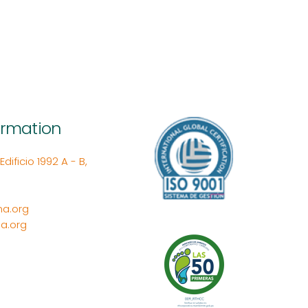
ormation
ificio 1992 A - B,
a.org
a.org