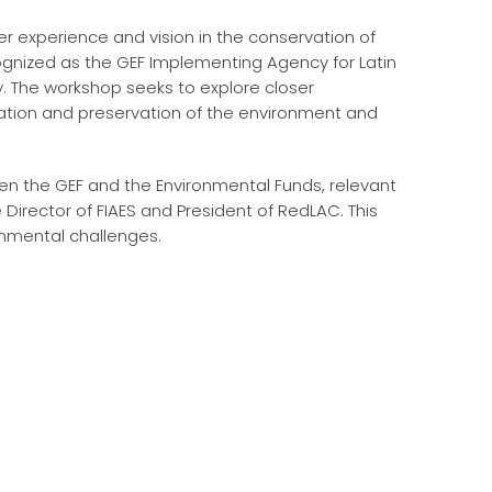
er experience and vision in the conservation of
cognized as the GEF Implementing Agency for Latin
ty. The workshop seeks to explore closer
tion and preservation of the environment and
en the GEF and the Environmental Funds, relevant
e Director of FIAES and President of RedLAC. This
onmental challenges.