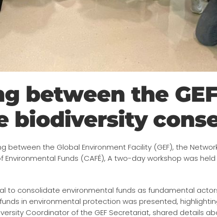
ing between the GE
 biodiversity cons
g between the Global Environment Facility (GEF), the Networ
of Environmental Funds (CAFÉ), A two-day workshop was hel
l to consolidate environmental funds as fundamental actors i
unds in environmental protection was presented, highlighting
diversity Coordinator of the GEF Secretariat, shared details 