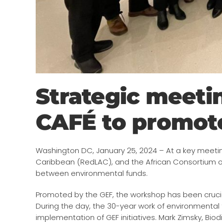
Strategic meet
CAFÉ to promote
Washington DC, January 25, 2024 – At a key meetin
Caribbean (RedLAC), and the African Consortium 
between environmental funds.
Promoted by the GEF, the workshop has been crucia
During the day, the 30-year work of environmental f
implementation of GEF initiatives. Mark Zimsky, Bio