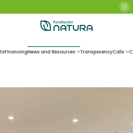
ts
Financing
News and Resources
Transparency
Calls
C