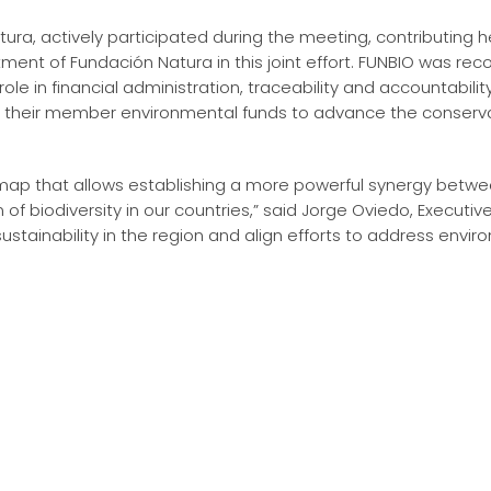
ura, actively participated during the meeting, contributing h
tment of Fundación Natura in this joint effort. FUNBIO was re
role in financial administration, traceability and accountabili
d their member environmental funds to advance the conserva
dmap that allows establishing a more powerful synergy betwe
 of biodiversity in our countries,” said Jorge Oviedo, Executiv
stainability in the region and align efforts to address envir