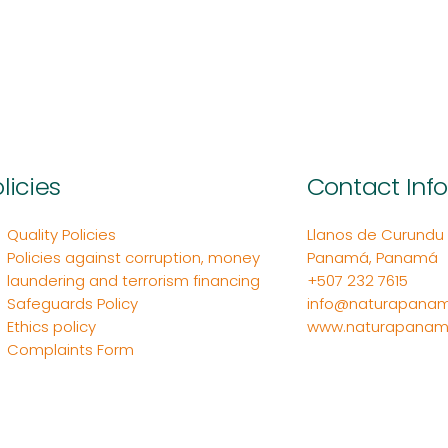
licies
Contact Inf
Quality Policies
Llanos de Curundu Ed
Policies against corruption, money
Panamá, Panamá
laundering and terrorism financing
+507 232 7615
Safeguards Policy
info@naturapanam
Ethics policy
www.naturapanam
Complaints Form