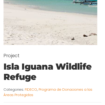
Project
Isla Iguana Wildlife
Refuge
Categories:
FIDECO
,
Programa de Donaciones a las
Áreas Protegidas