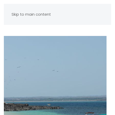
Skip to main content