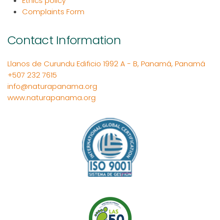
Ethics policy
Complaints Form
Contact Information
Llanos de Curundu Edificio 1992 A - B, Panamá, Panamá
+507 232 7615
info@naturapanama.org
www.naturapanama.org