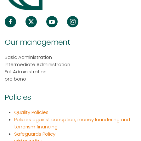
Our management
Basic Administration
Intermediate Administration
Full Administration
pro bono
Policies
Quality Policies
Policies against corruption, money laundering and
terrorism financing
Safeguards Policy