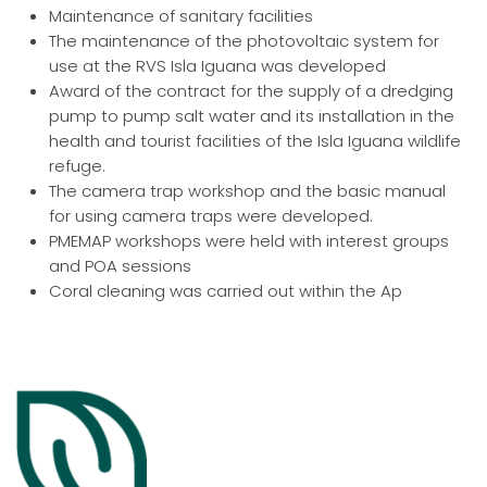
Maintenance of sanitary facilities
The maintenance of the photovoltaic system for
use at the RVS Isla Iguana was developed
Award of the contract for the supply of a dredging
pump to pump salt water and its installation in the
health and tourist facilities of the Isla Iguana wildlife
refuge.
The camera trap workshop and the basic manual
for using camera traps were developed.
PMEMAP workshops were held with interest groups
and POA sessions
Coral cleaning was carried out within the Ap