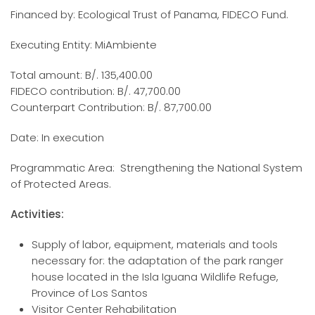
Financed by: Ecological Trust of Panama, FIDECO Fund.
Executing Entity: MiAmbiente
Total amount: B/. 135,400.00
FIDECO contribution: B/. 47,700.00
Counterpart Contribution: B/. 87,700.00
Date: In execution
Programmatic Area: Strengthening the National System
of Protected Areas.
Activities:
Supply of labor, equipment, materials and tools
necessary for: the adaptation of the park ranger
house located in the Isla Iguana Wildlife Refuge,
Province of Los Santos
Visitor Center Rehabilitation